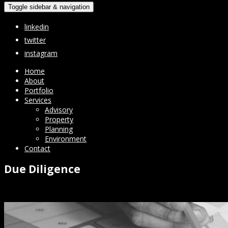
Toggle sidebar & navigation
linkedin
twitter
instagram
Home
About
Portfolio
Services
Advisory
Property
Planning
Environment
Contact
Due Diligence
Transactions