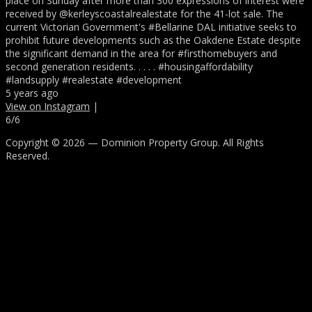
place on Sunday after more than 300 expressions of interest were
received by @kerleyscoastalrealestate for the 41-lot sale. The
current Victorian Government's #Bellarine DAL initiative seeks to
prohibit future developments such as the Oakdene Estate despite
the significant demand in the area for #firsthomebuyers and
second generation residents. . . . . #housingaffordability
#landsupply #realestate #development
5 years ago
View on Instagram
|
6/6
Copyright © 2026 — Dominion Property Group. All Rights
Reserved.