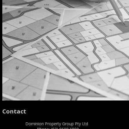
Contact
Dominion Property Group Pty Ltd