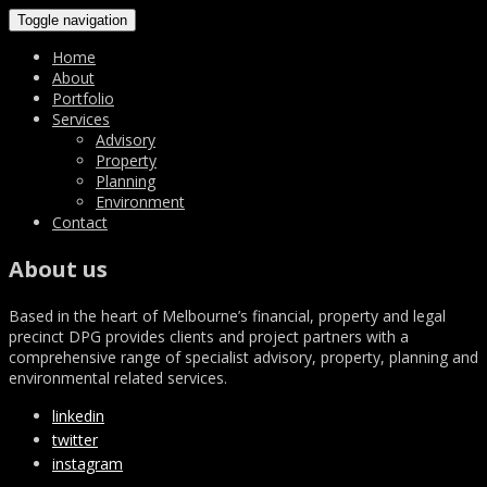
Toggle navigation
Home
About
Portfolio
Services
Advisory
Property
Planning
Environment
Contact
About us
Based in the heart of Melbourne’s financial, property and legal
precinct DPG provides clients and project partners with a
comprehensive range of specialist advisory, property, planning and
environmental related services.
linkedin
twitter
instagram