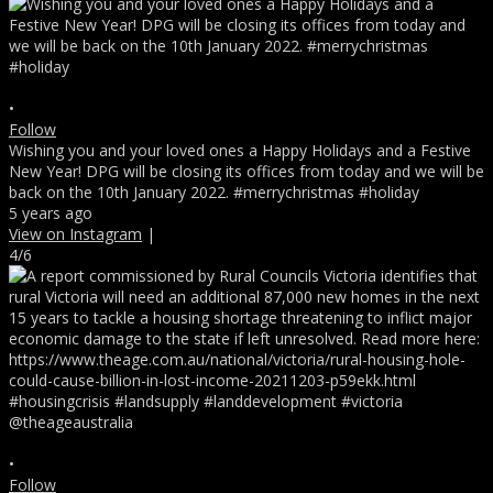
•
Follow
Wishing you and your loved ones a Happy Holidays and a Festive
New Year! DPG will be closing its offices from today and we will be
back on the 10th January 2022. #merrychristmas #holiday
5 years ago
View on Instagram
|
4/6
•
Follow