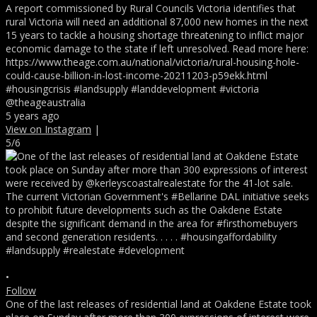
A report commissioned by Rural Councils Victoria identifies that
rural Victoria will need an additional 87,000 new homes in the next
15 years to tackle a housing shortage threatening to inflict major
economic damage to the state if left unresolved. Read more here:
https://www.theage.com.au/national/victoria/rural-housing-hole-
could-cause-billion-in-lost-income-20211203-p59ekk.html
#housingcrisis #landsupply #landdevelopment #victoria
@theageaustralia
5 years ago
View on Instagram
|
5/6
•
Follow
One of the last releases of residential land at Oakdene Estate took