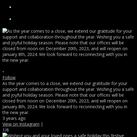
•
Follow
As the year comes to a close, we extend our gratitude for your
support and collaboration throughout the year. Wishing you a safe
and joyful holiday season. Please note that our offices will be
closed from noon on December 20th, 2023, and will reopen on
January 8th, 2024. We look forward to reconnecting with you in
the new year.
3 years ago
View on Instagram
|
1/6