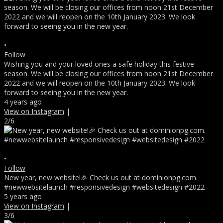
•
Follow
Wishing you and your loved ones a safe holiday this festive
season. We will be closing our offices from noon 21st December
2022 and we will reopen on the 10th January 2023. We look
forward to seeing you in the new year.
4 years ago
View on Instagram
|
2/6
•
Follow
New year, new website!🎉 Check us out at dominionpg.com.
#newwebsitelaunch #responsivedesign #websitedesign #2022
5 years ago
View on Instagram
|
3/6