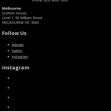
Phone: (03) 9600 1890
Melbourne
Scottish House,
Level 1, 90 William Street
MELBOURNE VIC 3000
Follow Us
linkedin
twitter
instagram
Instagram